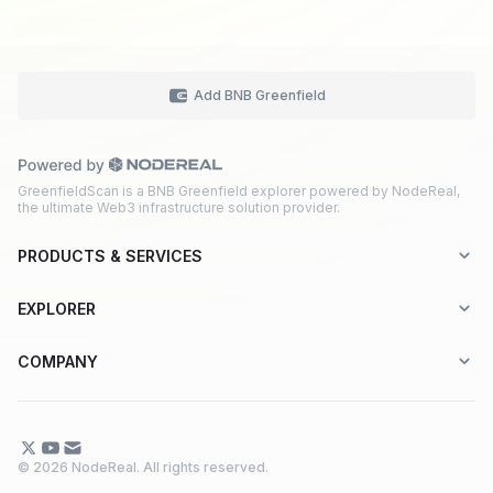
Add BNB Greenfield
GreenfieldScan is a BNB Greenfield explorer powered by NodeReal,
the ultimate Web3 infrastructure solution provider.
PRODUCTS & SERVICES
Explorer-as-a-Service (EaaS)
EXPLORER
Node RPC Service
Aptos
COMPANY
Web3 API Marketplace
BNB Greenfield
About Us
Application Chain
BNB Smart Chain
Contact Us
© 2026 NodeReal. All rights reserved.
One-Stop Solution
Combo BNB Layer 2