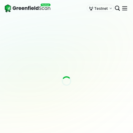
Testnet