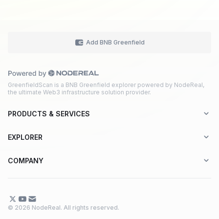
Add BNB Greenfield
GreenfieldScan is a BNB Greenfield explorer powered by NodeReal,
the ultimate Web3 infrastructure solution provider.
PRODUCTS & SERVICES
Explorer-as-a-Service (EaaS)
EXPLORER
Node RPC Service
Aptos
COMPANY
Web3 API Marketplace
BNB Greenfield
About Us
Application Chain
BNB Smart Chain
Contact Us
© 2026 NodeReal. All rights reserved.
One-Stop Solution
Combo BNB Layer 2