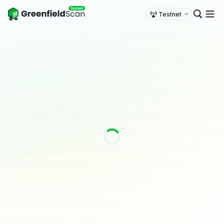
Testnet