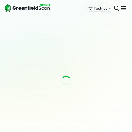
Testnet