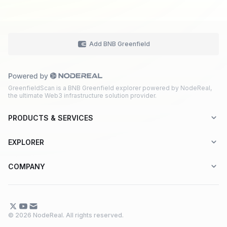
Add BNB Greenfield
GreenfieldScan is a BNB Greenfield explorer powered by NodeReal,
the ultimate Web3 infrastructure solution provider.
PRODUCTS & SERVICES
Explorer-as-a-Service (EaaS)
EXPLORER
Node RPC Service
Aptos
COMPANY
Web3 API Marketplace
BNB Greenfield
About Us
Application Chain
BNB Smart Chain
Contact Us
© 2026 NodeReal. All rights reserved.
One-Stop Solution
Combo BNB Layer 2