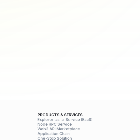
PRODUCTS & SERVICES
Explorer-as-a-Service (EaaS)
Node RPC Service
Web3 API Marketplace
Application Chain
One-Stop Solution