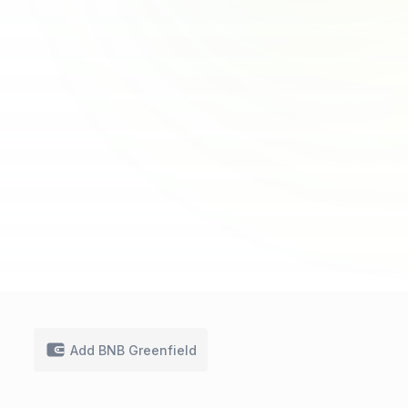
Add BNB Greenfield