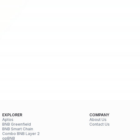
EXPLORER
COMPANY
Aptos
About Us
BNB Greenfield
Contact Us
BNB Smart Chain
Combo BNB Layer 2
opBNB