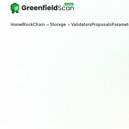
Home
BlockChain
Storage
Validators
Proposals
Paramet