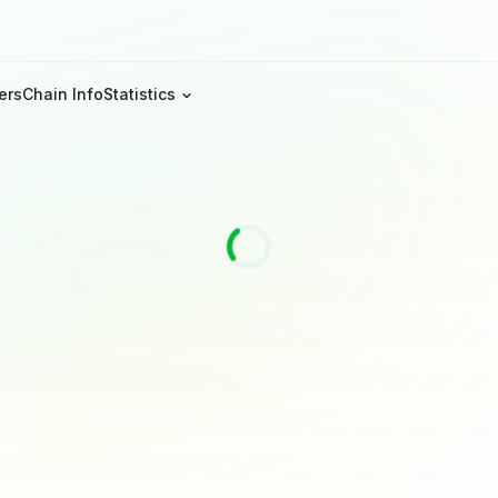
ers
Chain Info
Statistics