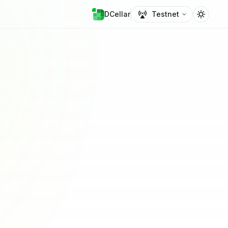
DCellar
Testnet