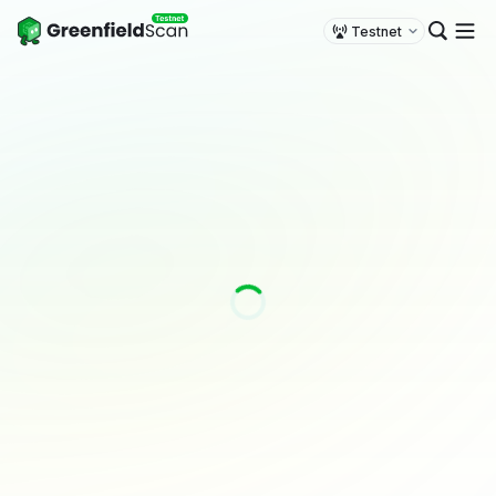
Testnet