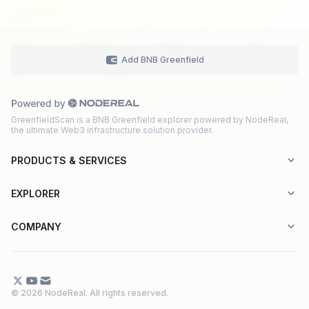
Add BNB Greenfield
GreenfieldScan is a BNB Greenfield explorer powered by NodeReal,
the ultimate Web3 infrastructure solution provider.
PRODUCTS & SERVICES
Explorer-as-a-Service (EaaS)
EXPLORER
Node RPC Service
Aptos
COMPANY
Web3 API Marketplace
BNB Greenfield
About Us
Application Chain
BNB Smart Chain
Contact Us
© 2026 NodeReal. All rights reserved.
One-Stop Solution
Combo BNB Layer 2