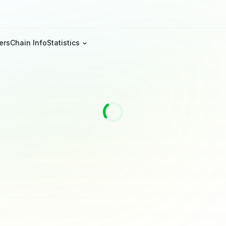
ers
Chain Info
Statistics