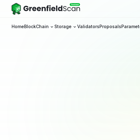
Home
BlockChain
Storage
Validators
Proposals
Paramet