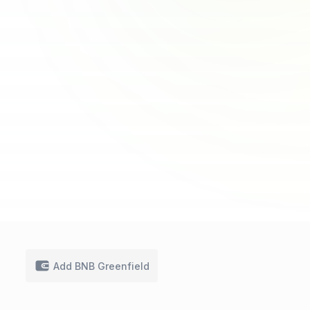
Add BNB Greenfield