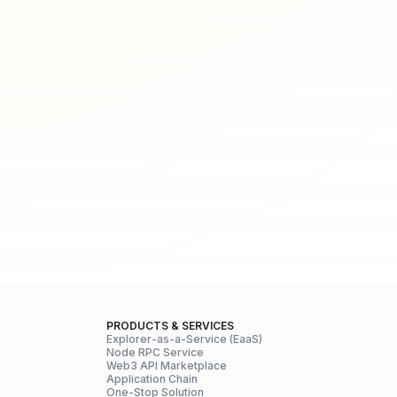
PRODUCTS & SERVICES
Explorer-as-a-Service (EaaS)
Node RPC Service
Web3 API Marketplace
Application Chain
One-Stop Solution