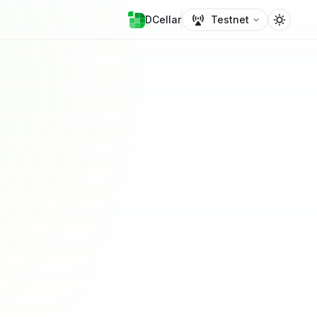
DCellar
Testnet