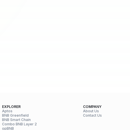
EXPLORER
COMPANY
Aptos
About Us
BNB Greenfield
Contact Us
BNB Smart Chain
Combo BNB Layer 2
opBNB