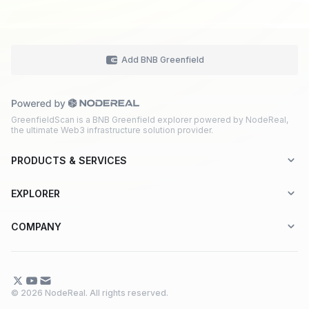
Add BNB Greenfield
GreenfieldScan is a BNB Greenfield explorer powered by NodeReal,
the ultimate Web3 infrastructure solution provider.
PRODUCTS & SERVICES
Explorer-as-a-Service (EaaS)
EXPLORER
Node RPC Service
Aptos
COMPANY
Web3 API Marketplace
BNB Greenfield
About Us
Application Chain
BNB Smart Chain
Contact Us
© 2026 NodeReal. All rights reserved.
One-Stop Solution
Combo BNB Layer 2