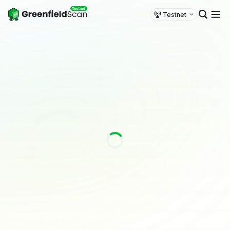
Testnet