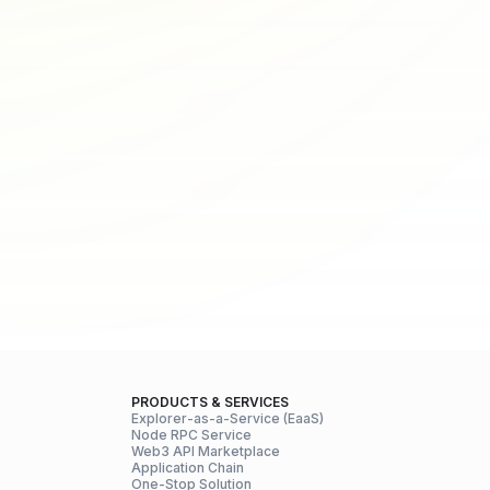
PRODUCTS & SERVICES
Explorer-as-a-Service (EaaS)
Node RPC Service
Web3 API Marketplace
Application Chain
One-Stop Solution