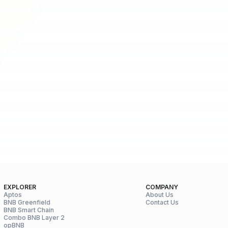
EXPLORER
COMPANY
Aptos
About Us
BNB Greenfield
Contact Us
BNB Smart Chain
Combo BNB Layer 2
opBNB