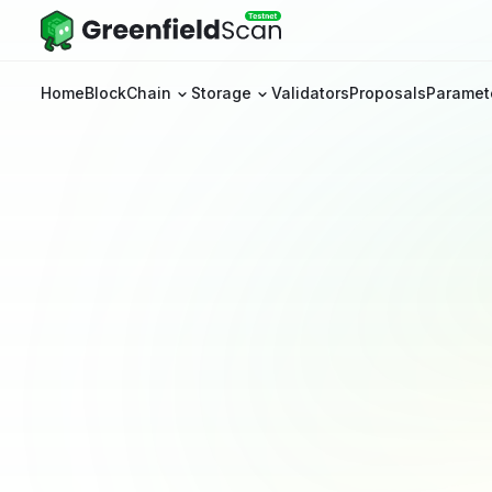
Home
BlockChain
Storage
Validators
Proposals
Paramet