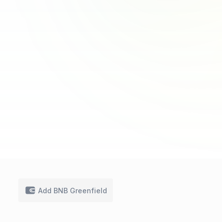
Add BNB Greenfield