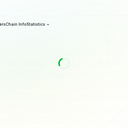
ers
Chain Info
Statistics