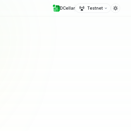
DCellar
Testnet