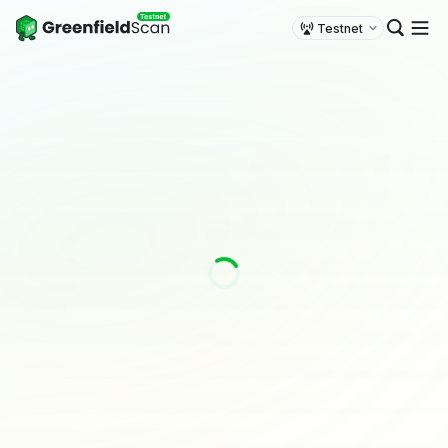
Testnet