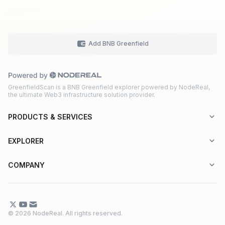
Add BNB Greenfield
GreenfieldScan is a BNB Greenfield explorer powered by NodeReal,
the ultimate Web3 infrastructure solution provider.
PRODUCTS & SERVICES
Explorer-as-a-Service (EaaS)
EXPLORER
Node RPC Service
Aptos
COMPANY
Web3 API Marketplace
BNB Greenfield
About Us
Application Chain
BNB Smart Chain
Contact Us
© 2026 NodeReal. All rights reserved.
One-Stop Solution
Combo BNB Layer 2