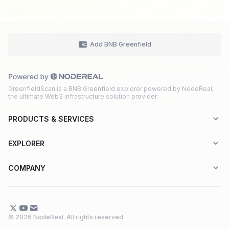
Add BNB Greenfield
GreenfieldScan is a BNB Greenfield explorer powered by NodeReal,
the ultimate Web3 infrastructure solution provider.
PRODUCTS & SERVICES
Explorer-as-a-Service (EaaS)
EXPLORER
Node RPC Service
Aptos
COMPANY
Web3 API Marketplace
BNB Greenfield
About Us
Application Chain
BNB Smart Chain
Contact Us
© 2026 NodeReal. All rights reserved.
One-Stop Solution
Combo BNB Layer 2