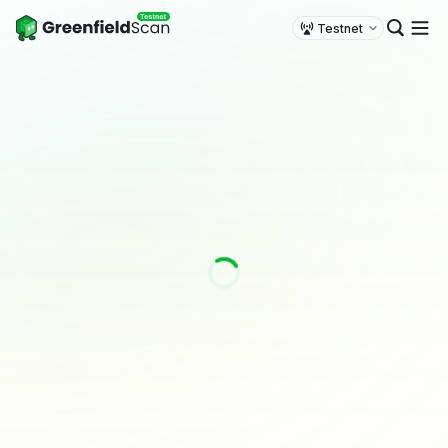
Testnet