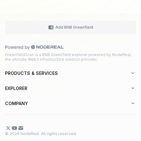
Add BNB Greenfield
GreenfieldScan is a BNB Greenfield explorer powered by NodeReal,
the ultimate Web3 infrastructure solution provider.
PRODUCTS & SERVICES
Explorer-as-a-Service (EaaS)
EXPLORER
Node RPC Service
Aptos
COMPANY
Web3 API Marketplace
BNB Greenfield
About Us
Application Chain
BNB Smart Chain
Contact Us
© 2026 NodeReal. All rights reserved.
One-Stop Solution
Combo BNB Layer 2