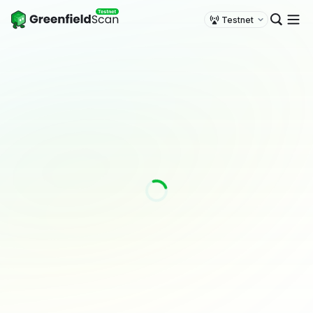
Testnet