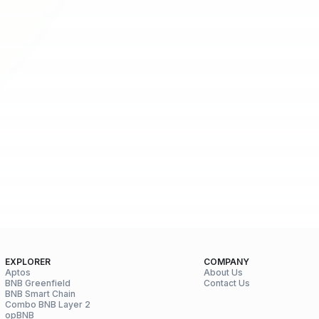
EXPLORER
COMPANY
Aptos
About Us
BNB Greenfield
Contact Us
BNB Smart Chain
Combo BNB Layer 2
opBNB