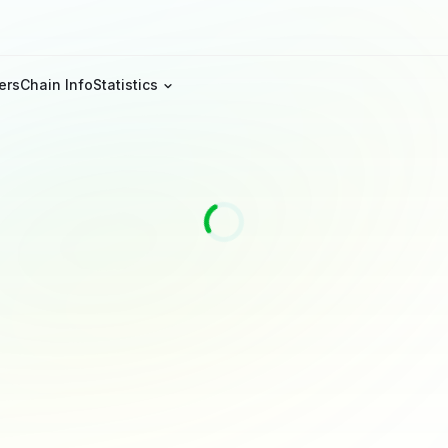
ers
Chain Info
Statistics