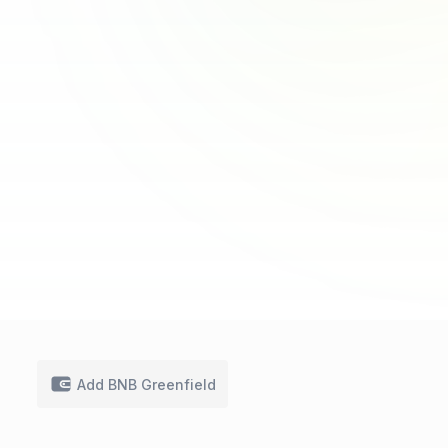
Add BNB Greenfield