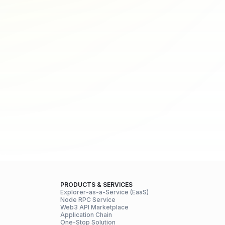
PRODUCTS & SERVICES
Explorer-as-a-Service (EaaS)
Node RPC Service
Web3 API Marketplace
Application Chain
One-Stop Solution