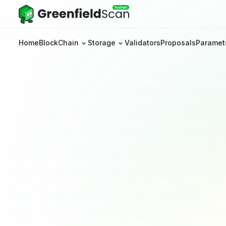
Home
BlockChain
Storage
Validators
Proposals
Paramet