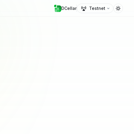
DCellar
Testnet