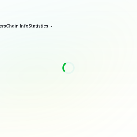
ers
Chain Info
Statistics