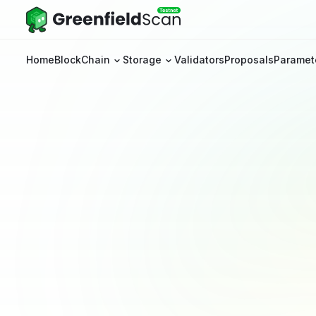
Home
BlockChain
Storage
Validators
Proposals
Paramet