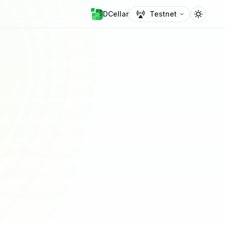
DCellar
Testnet