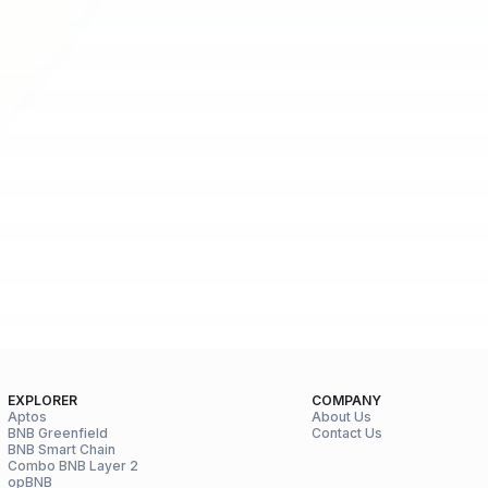
EXPLORER
COMPANY
Aptos
About Us
BNB Greenfield
Contact Us
BNB Smart Chain
Combo BNB Layer 2
opBNB