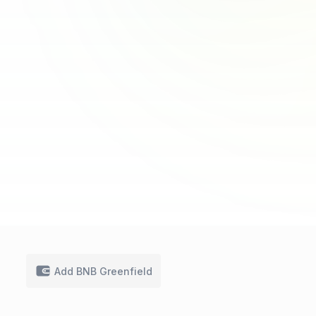
Add BNB Greenfield