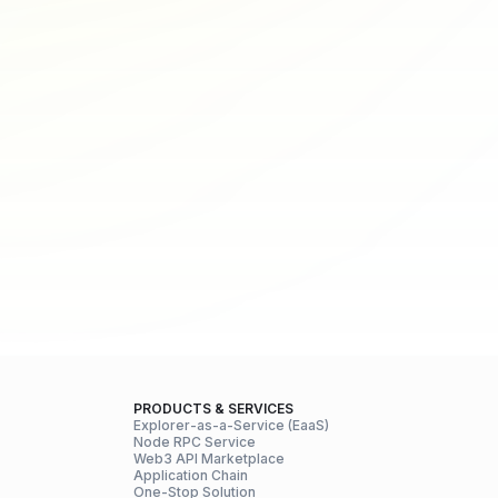
PRODUCTS & SERVICES
Explorer-as-a-Service (EaaS)
Node RPC Service
Web3 API Marketplace
Application Chain
One-Stop Solution